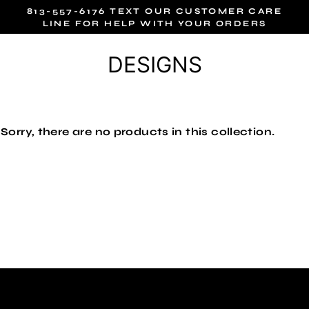
Skip
813-557-6176 TEXT OUR CUSTOMER CARE
to
LINE FOR HELP WITH YOUR ORDERS
content
DESIGNS
Sorry, there are no products in this collection.