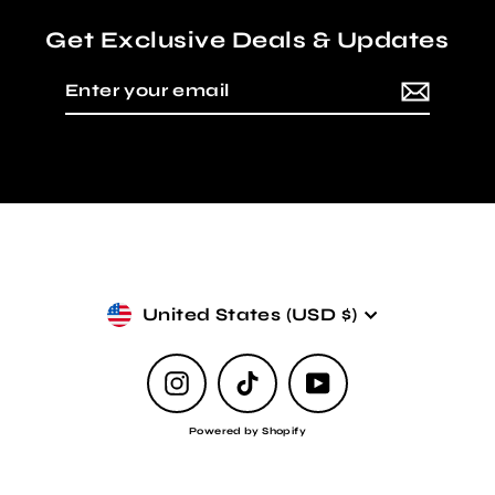
Get Exclusive Deals & Updates
Enter
Subscribe
your
email
Currency
United States (USD $)
Instagram
TikTok
YouTube
Powered by Shopify