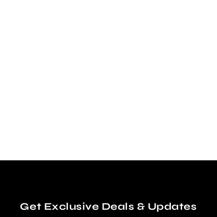
DEVIL RAYS - VINTAGE
DIAMOND SNAPBACK
$40.00
Get Exclusive Deals & Updates