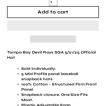
Add to cart
Tampa Bay Devil Rays SGA 5/21/25 Official
Hat
Sold Individually.
5 Mid Profile panel baseball
snapback hats
100% Cotton - Structured Firm Front
Panel
Snapback closure. One Size Fits
Most.
Plastic Adjustable Snap