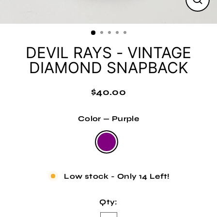
Clos
(esc
DEVIL RAYS - VINTAGE
DIAMOND SNAPBACK
$40.00
Regular
price
Color
—
Purple
Low stock - Only 14 Left!
Qty: