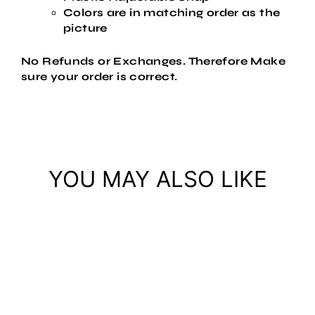
Colors are in matching order as the
picture
No Refunds or Exchanges. Therefore Make
sure your order is correct.
YOU MAY ALSO LIKE