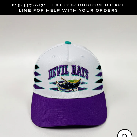
Skip
813-557-6176 TEXT OUR CUSTOMER CARE
to
LINE FOR HELP WITH YOUR ORDERS
content