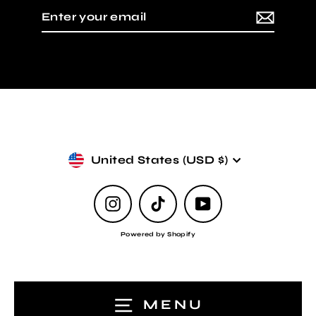
Enter
Subscribe
your
email
Currency
United States (USD $)
Instagram
TikTok
YouTube
Powered by Shopify
MENU