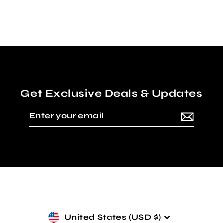
Regular
Sale
$50.00
from $35.00
price
price
Get Exclusive Deals & Updates
Enter
Subscribe
your
email
Currency
United States (USD $)