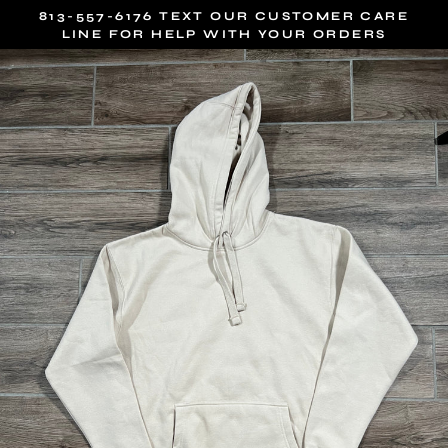
Skip
813-557-6176 TEXT OUR CUSTOMER CARE
to
LINE FOR HELP WITH YOUR ORDERS
content