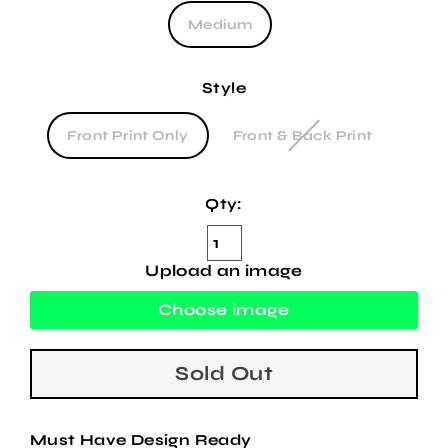
Medium
Style
Front Print Only
Front & Back Print
Qty:
Upload an image
Choose image
Sold Out
Must Have Design Ready