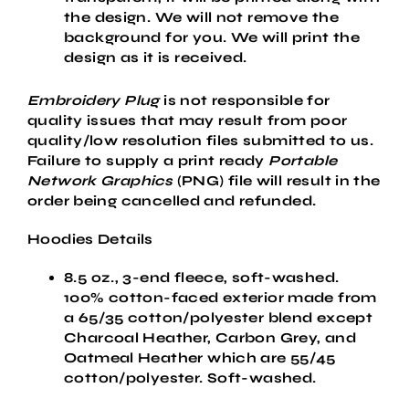
the design. We will not remove the
background for you. We will print the
design as it is received.
Embroidery Plug
is not responsible for
quality issues that may result from poor
quality/low resolution files submitted to us.
Failure to supply a
print ready
Portable
Network Graphics
(PNG) file will result in the
order being cancelled and refunded.
Hoodies Details
8.5 oz., 3-end fleece, soft-washed.
100% cotton-faced exterior made from
a 65/35 cotton/polyester blend except
Charcoal Heather, Carbon Grey, and
Oatmeal Heather which are 55/45
cotton/polyester. Soft-washed.