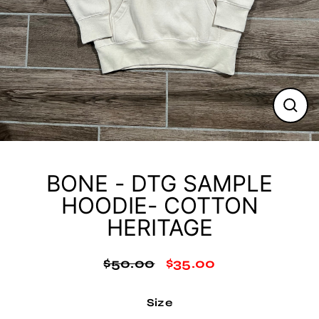
Clos
(esc
BONE - DTG SAMPLE
HOODIE- COTTON
HERITAGE
$50.00
$35.00
Regular
Sale
price
price
Size