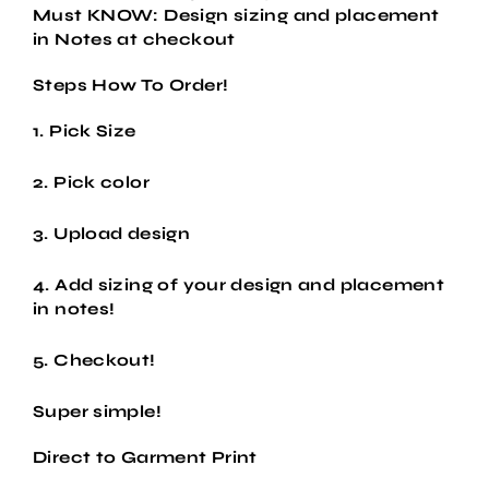
Must KNOW: Design sizing and placement
in Notes at checkout
Steps How To Order!
1. Pick Size
2. Pick color
3. Upload design
4. Add sizing of your design and placement
in notes!
5. Checkout!
Super simple!
Direct to Garment Print