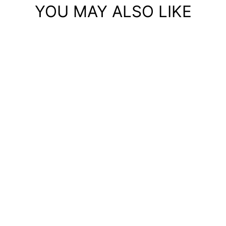
YOU MAY ALSO LIKE
Sold Out
BONE - DTG SAMPLE
HOODIE- COTTON
HERITAGE