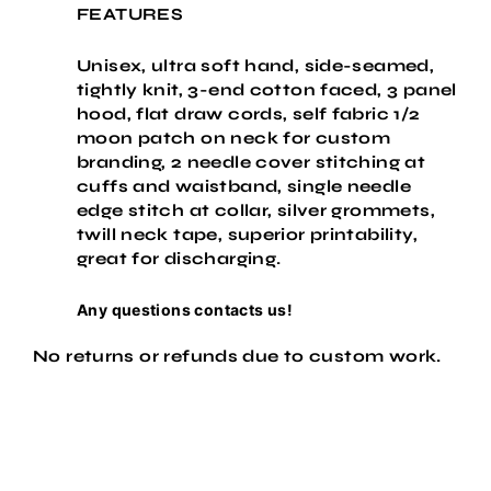
FEATURES
Unisex, ultra soft hand, side-seamed,
tightly knit, 3-end cotton faced, 3 panel
hood, flat draw cords, self fabric 1/2
moon patch on neck for custom
branding, 2 needle cover stitching at
cuffs and waistband, single needle
edge stitch at collar, silver grommets,
twill neck tape, superior printability,
great for discharging.
Any questions contacts us!
No returns or refunds due to custom work.