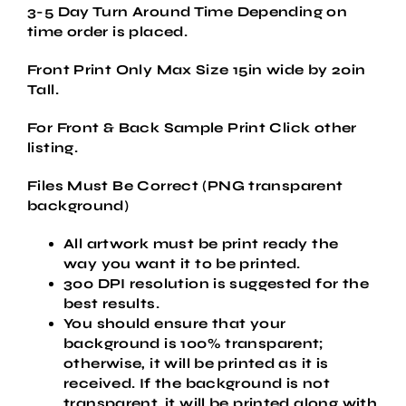
3-5 Day Turn Around Time Depending on
time order is placed.
Front Print Only Max Size 15in wide by 20in
Tall.
For Front & Back Sample Print Click other
listing.
Files Must Be Correct (PNG transparent
background
)
All artwork must be
print ready
the
way
you want it to be printed.
300 DPI resolution is suggested for the
best results.
You should ensure that your
background is 100% transparent;
otherwise, it will be printed as it is
received. If the background is not
transparent, it will be printed along with