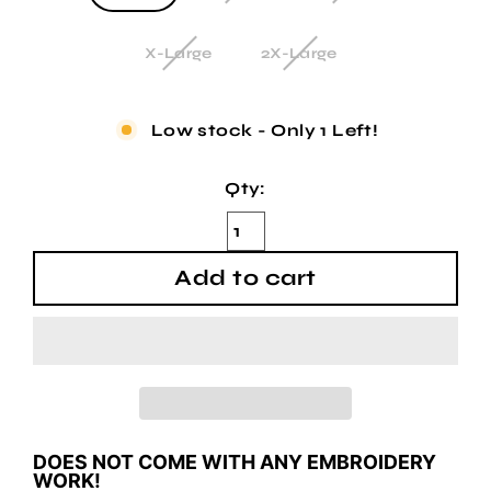
X-Large
2X-Large
Low stock - Only 1 Left!
Qty:
Add to cart
DOES NOT COME WITH ANY EMBROIDERY
WORK!