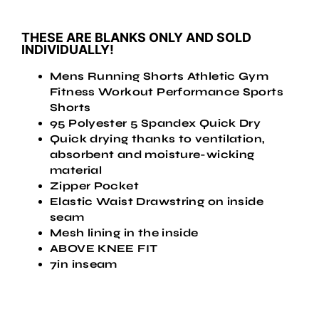
THESE ARE BLANKS ONLY AND SOLD
INDIVIDUALLY!
Mens Running Shorts Athletic Gym
Fitness Workout Performance Sports
Shorts
95 Polyester 5 Spandex Quick Dry
Quick drying thanks to ventilation,
absorbent and moisture-wicking
material
Zipper Pocket
Elastic Waist Drawstring on inside
seam
Mesh lining in the inside
ABOVE KNEE FIT
7in inseam