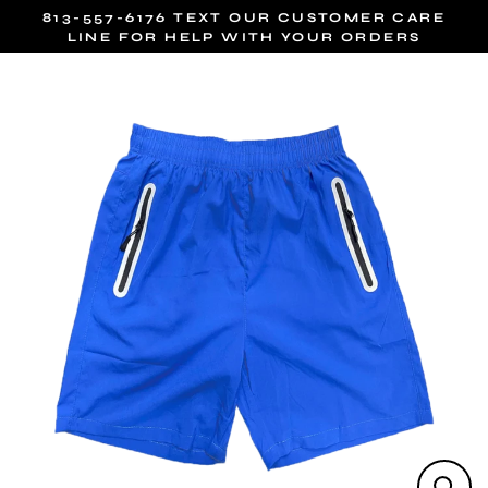
Skip
813-557-6176 TEXT OUR CUSTOMER CARE
to
LINE FOR HELP WITH YOUR ORDERS
content