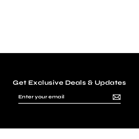
MESH LINING INSIDE!
Regular
Sale
$20.00
$5.00
price
price
Get Exclusive Deals & Updates
Enter
Subscribe
your
email