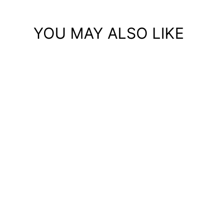
YOU MAY ALSO LIKE
Save 75%
PERFORMANCE
RUNNING SHORTS WITH