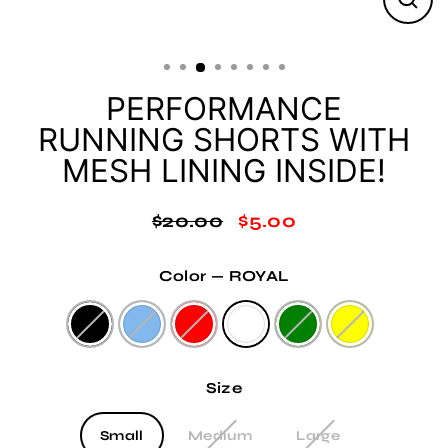
Clos
(esc
PERFORMANCE
RUNNING SHORTS WITH
MESH LINING INSIDE!
$20.00
$5.00
Regular
Sale
price
price
Color
—
ROYAL
Size
Small
Medium
Large